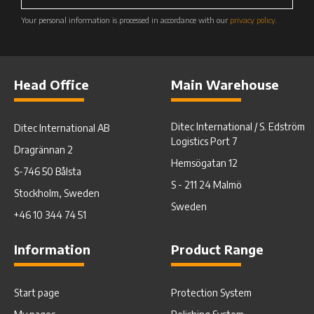
Your personal information is processed in accordance with our
privacy policy
.
Head Office
Main Warehouse
Ditec International / S. Edström
Ditec International AB
Logistics Port 7
Dragrännan 2
Hemsögatan 12
S-746 50 Bålsta
S - 211 24 Malmö
Stockholm, Sweden
Sweden
+46 10 344 74 51
Information
Product Range
Start page
Protection System