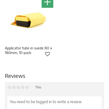
Applicator tube in suede 80 x
180mm, 10-pack
Add to favorites
Reviews
You