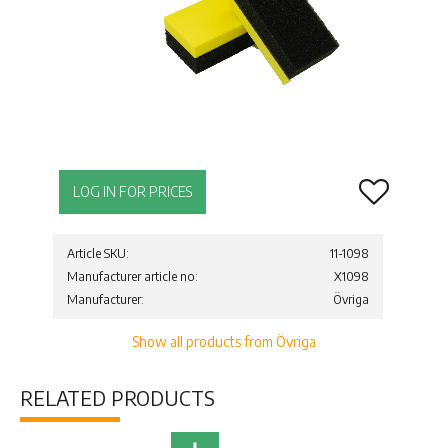
Add to favor
LOG IN FOR PRICES
Article SKU
11-1098
Manufacturer article no
X1098
Manufacturer
Övriga
Show all products from Övriga
RELATED PRODUCTS