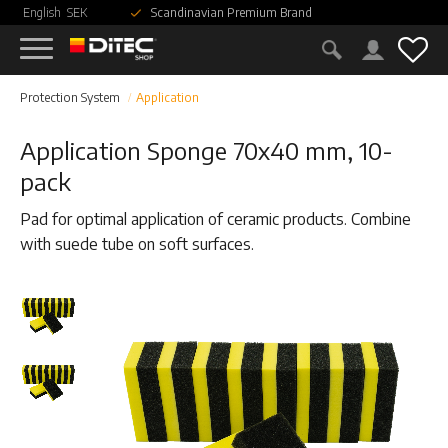
English
SEK
Scandinavian Premium Brand
Menu
Fav
Protection System
Application
Application Sponge 70x40 mm, 10-
pack
Pad for optimal application of ceramic products. Combine
with suede tube on soft surfaces.