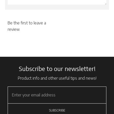
Be the first to leave a
review.
Subscribe to our newsletter!
Product info and other useful tips and news!
SUBSCRIBE