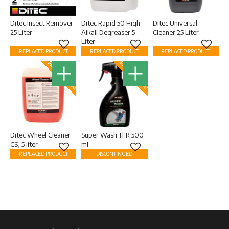
Ditec Insect Remover
Ditec Rapid 50 High
Ditec Universal
25 Liter
Alkali Degreaser 5
Cleaner 25 Liter
Liter
Add to favorites
Add to favorites
Add to
REPLACED PRODUCT
REPLACED PRODUCT
REPLACED PRODUCT
FINAL STOCK!
FINAL STOCK!
Ditec Wheel Cleaner
Super Wash TFR 500
CS, 5 liter
ml
Add to favorites
Add to favorites
REPLACED PRODUCT
DISCONTINUED