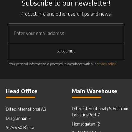
Subscribe to our newsletter!
Product info and other useful tips and news!
SUBSCRIBE
Your personal information is processed in accordance with our
privacy policy
.
Head Office
Main Warehouse
Ditec International / S. Edström
Ditec International AB
Logistics Port 7
Dragrännan 2
Hemsögatan 12
S-746 50 Bålsta