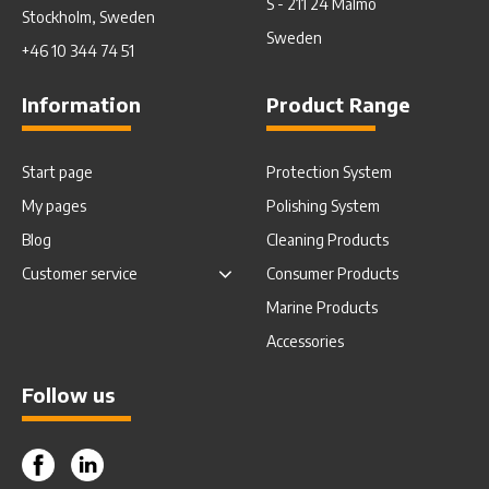
S - 211 24 Malmö
Stockholm, Sweden
Sweden
+46 10 344 74 51
Information
Product Range
Start page
Protection System
My pages
Polishing System
Blog
Cleaning Products
Customer service
Consumer Products
Marine Products
Accessories
Follow us
Facebook
Instagram