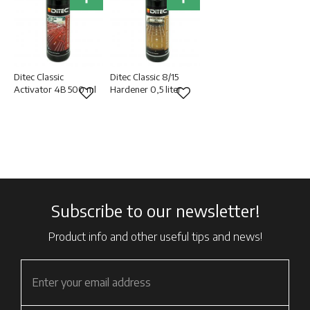
Ditec Classic
Ditec Classic 8/15
Activator 4B 500 ml
Hardener 0,5 liter
Add to favorites
Add to favorites
Subscribe to our newsletter!
Product info and other useful tips and news!