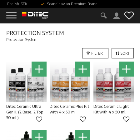
English
SEK
Scandinavian Premium Brand
Menu
Fav
PROTECTION SYSTEM
Protection System
FILTER
SORT
Ditec Ceramic Ultra
Ditec Ceramic Plus Kit
Ditec Ceramic Light
Gen II. (2 Base, 2 Top
with 4 x 50 ml.
Kit with 4 x 50 ml.
50 ml.)
Add to favorites
Add to favorites
Add to