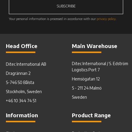
SUBSCRIBE
Your personal information is processed in accordance with our
privacy policy
.
Head Office
Main Warehouse
Ditec International / S. Edström
Ditec International AB
Logistics Port 7
Dragrännan 2
Hemsögatan 12
S-746 50 Bålsta
S - 211 24 Malmö
Stockholm, Sweden
Sweden
+46 10 344 74 51
Information
Product Range