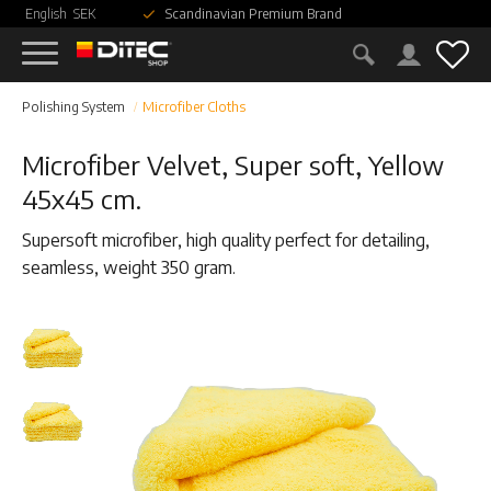
English
SEK
Scandinavian Premium Brand
Menu
Fav
Polishing System
Microfiber Cloths
Microfiber Velvet, Super soft, Yellow
45x45 cm.
Supersoft microfiber, high quality perfect for detailing,
seamless, weight 350 gram.