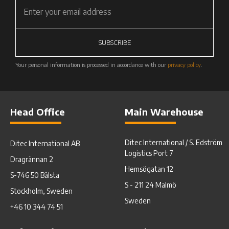
SUBSCRIBE
Your personal information is processed in accordance with our
privacy policy
.
Head Office
Main Warehouse
Ditec International / S. Edström
Ditec International AB
Logistics Port 7
Dragrännan 2
Hemsögatan 12
S-746 50 Bålsta
S - 211 24 Malmö
Stockholm, Sweden
Sweden
+46 10 344 74 51