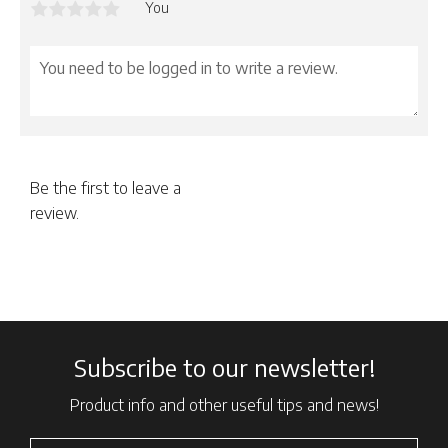
You
Be the first to leave a
review.
Subscribe to our newsletter!
Product info and other useful tips and news!