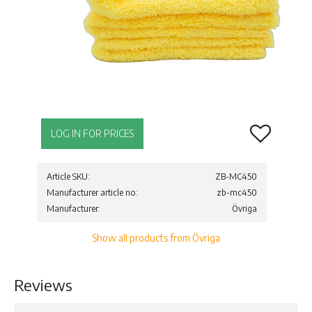
Add to favor
LOG IN FOR PRICES
Article SKU
ZB-MC450
Manufacturer article no
zb-mc450
Manufacturer
Övriga
Show all products from Övriga
Reviews