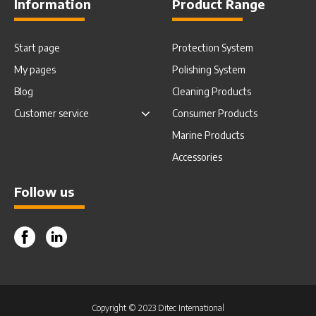
Information
Product Range
Start page
Protection System
My pages
Polishing System
Blog
Cleaning Products
Customer service
Consumer Products
Marine Products
Accessories
Follow us
Facebook
Instagram
Copyright © 2023 Ditec International