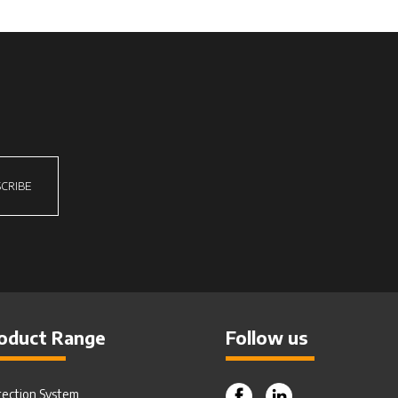
CRIBE
oduct Range
Follow us
tection System