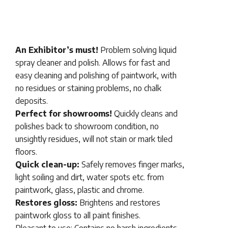
An Exhibitor’s must!
Problem solving liquid
spray cleaner and polish. Allows for fast and
easy cleaning and polishing of paintwork, with
no residues or staining problems, no chalk
deposits.
Perfect for showrooms!
Quickly cleans and
polishes back to showroom condition, no
unsightly residues, will not stain or mark tiled
floors.
Quick clean-up:
Safely removes finger marks,
light soiling and dirt, water spots etc. from
paintwork, glass, plastic and chrome.
Restores gloss:
Brightens and restores
paintwork gloss to all paint finishes.