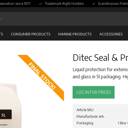
servation since 1977
Trademark Right Holders
Scandinavian Prem
TS
CONSUMER PRODUCTS
MARINE PRODUCTS
ACCESSORIES
Ditec Seal & Pr
FINAL STOCK!
Liquid protection for exterio
and glass in 5l packaging. 
LOG IN FOR PRICES
Article SKU
Manufacturer article no
Packaging
1 Box