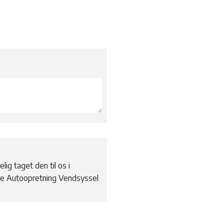
elig taget den til os i
the Autoopretning Vendsyssel