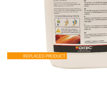
REPLACED PRODUCT