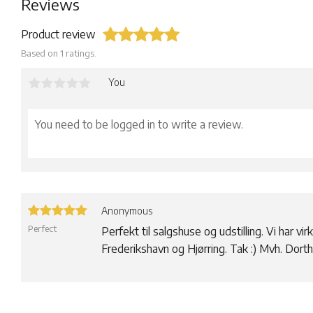
Reviews
Product review
Based on 1 ratings.
You
Anonymous
Perfect
Perfekt til salgshuse og udstilling. Vi har virk
Frederikshavn og Hjørring. Tak :) Mvh. Dor