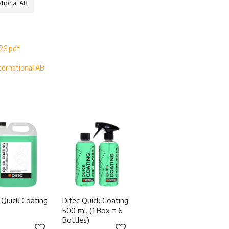
ational AB
26.pdf
ternational AB
S
 Quick Coating
Ditec Quick Coating
500 ml. (1 Box = 6
Bottles)