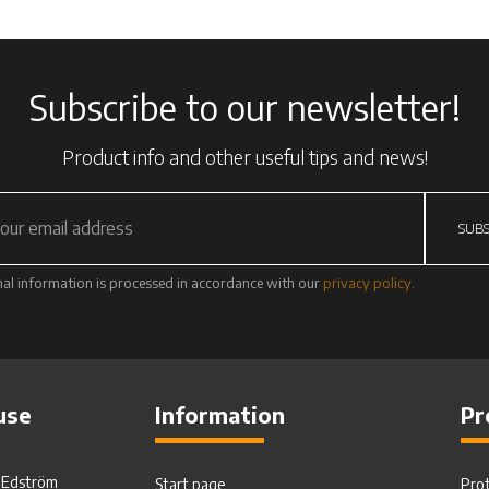
Subscribe to our newsletter!
Product info and other useful tips and news!
SUBS
al information is processed in accordance with our
privacy policy
.
use
Information
Pr
. Edström
Start page
Pro