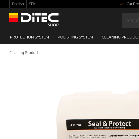
English
SEK
Car Pre
PROTECTION SYSTEM
POLISHING SYSTEM
CLEANING PRODUC
Cleaning Products