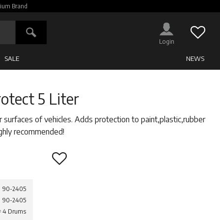
ium Brand
Favor
SALE
NEWS
otect 5 Liter
r surfaces of vehicles. Adds protection to paint,plastic,rubber
Highly recommended!
Add to favorites
90-2405
90-2405
 = 4 Drums