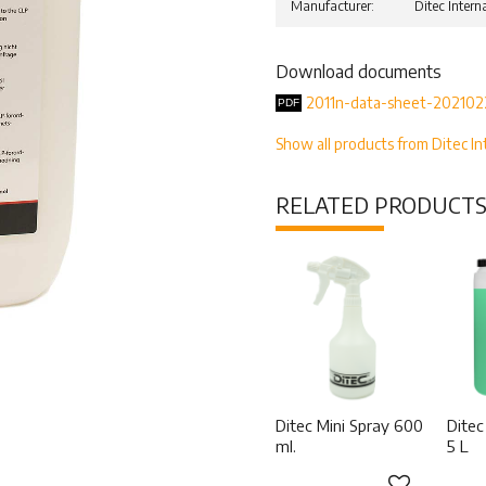
Manufacturer
Ditec Intern
Download documents
2011n-data-sheet-202102
Show all products from Ditec In
RELATED PRODUCT
Ditec Mini Spray 600
Ditec
ml.
5 L