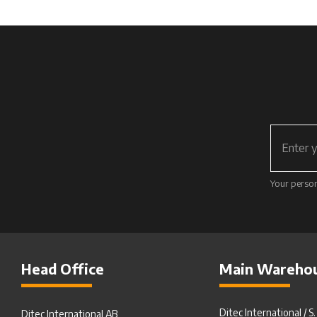
Your person
Head Office
Main Wareho
Ditec International / S
Ditec International AB