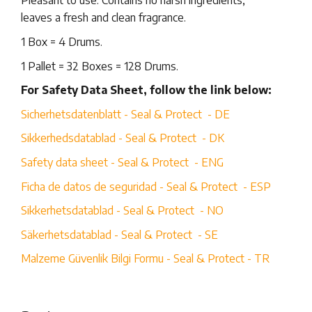
Pleasant to use: Contains no harsh ingredients,
leaves a fresh and clean fragrance.
1 Box = 4 Drums.
1 Pallet = 32 Boxes = 128 Drums.
For Safety Data Sheet, follow the link below:
Sicherhetsdatenblatt - Seal & Protect - DE
Sikkerhedsdatablad - Seal & Protect - DK
Safety data sheet - Seal & Protect - ENG
Ficha de datos de seguridad - Seal & Protect - ESP
Sikkerhetsdatablad - Seal & Protect - NO
Säkerhetsdatablad - Seal & Protect - SE
Malzeme Güvenlik Bilgi Formu - Seal & Protect - TR