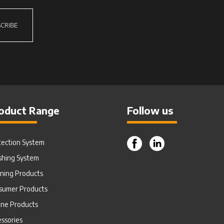
CRIBE
oduct Range
Follow us
tection System
shing System
aning Products
sumer Products
ine Products
ssories