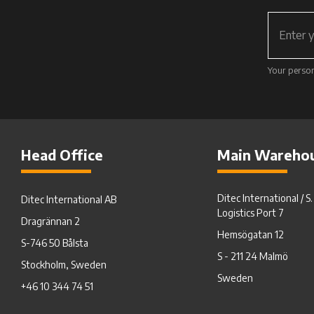
Your person
Head Office
Main Wareho
Ditec International / S
Ditec International AB
Logistics Port 7
Dragrännan 2
Hemsögatan 12
S-746 50 Bålsta
S - 211 24 Malmö
Stockholm, Sweden
Sweden
+46 10 344 74 51