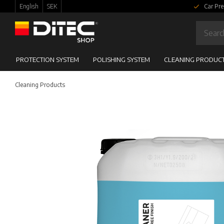
English
SEK
Car Pre
PROTECTION SYSTEM
POLISHING SYSTEM
CLEANING PRODUC
Cleaning Products