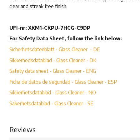
clear and streak free finish.
UFI-nr: XKM1-CKPU-7HCG-C9DP
For Safety Data Sheet, follow the link below:
Sicherhetsdatenblatt - Glass Cleaner - DE
Sikkerhedsdatablad - Glass Cleaner - DK
Safety data sheet - Glass Cleaner - ENG
Ficha de datos de seguridad - Glass Cleaner - ESP
Sikkerhetsdatablad - Glass Cleaner - NO
Säkerhetsdatablad - Glass Cleaner - SE
Reviews