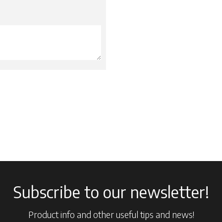
Subscribe to our newsletter!
Product info and other useful tips and news!