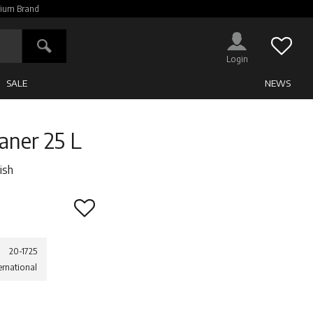
ium Brand
Favor
SALE
NEWS
eaner 25 L
ish
Add to favorites
20-1725
ernational