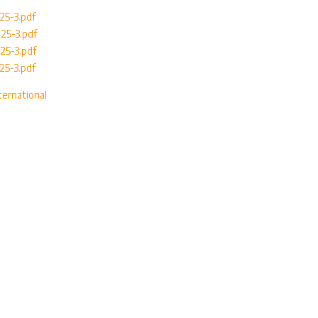
025-3.pdf
025-3.pdf
025-3.pdf
025-3.pdf
ternational