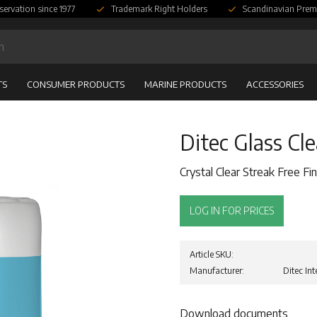
servation since 1977
Trademark Right Holders
Scandinavian Prem
TS
CONSUMER PRODUCTS
MARINE PRODUCTS
ACCESSORIES
Ditec Glass Cl
Crystal Clear Streak Free Fin
LOG IN FOR PRICES
Article SKU
Manufacturer
Ditec Int
Download documents