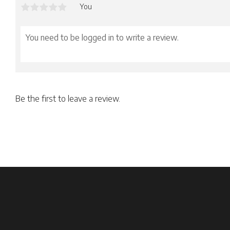
You
Be the first to leave a review.