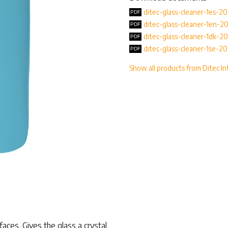
ditec-glass-cleaner-1es-2
ditec-glass-cleaner-1en-2
ditec-glass-cleaner-1dk-2
ditec-glass-cleaner-1se-2
Show all products from Ditec In
rfaces. Gives the glass a crystal