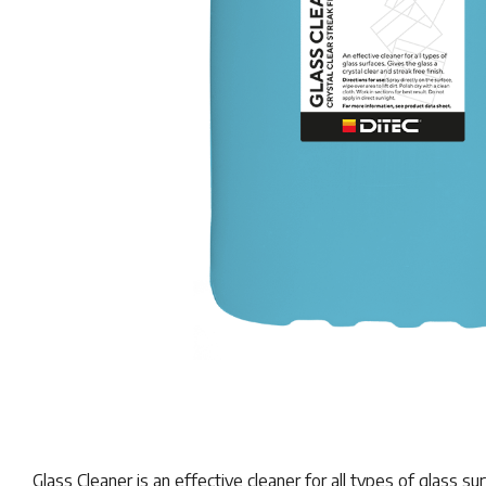
Glass Cleaner is an effective cleaner for all types of glass su