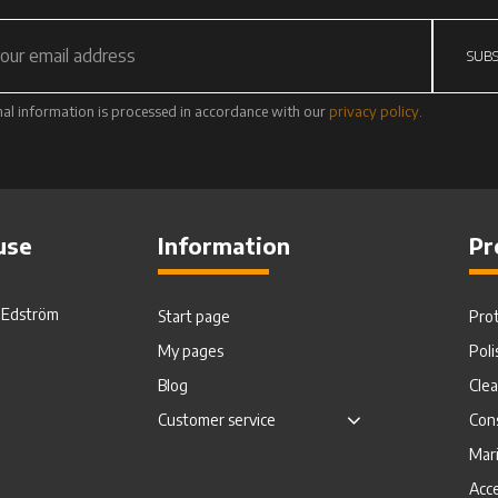
SUBS
al information is processed in accordance with our
privacy policy
.
use
Information
Pr
. Edström
Start page
Pro
My pages
Poli
Blog
Cle
Customer service
Con
Mar
Acce